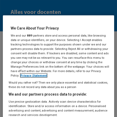
We Care About Your Privacy
We and our
889
partners store and access personal data, like browsing
data or unique identifiers, on your device. Selecting I Accept enables
tracking technologies to support the purposes shown under we and our
Docenten
partners process data to provide. Selecting Reject All or withdrawing your
consent will disable them. If trackers are disabled, some content and ads
you see may not be as relevant to you. You can resurface this menu to
change your choices or withdraw consent at any time by clicking the
Manage Preferences link on the bottom of the webpage. Your choices will
have effect within our Website. For more details, refer to our Privacy
Aanvraag
Policy.
Privacy Statement
Would you rather not? Then we only place essential and statistical cookies,
docentexemplaar
these do not record any data about you as a person
We and our partners process data to provide:
Use precise geolocation data. Actively scan device characteristics for
identification. Store and/or access information on a device. Personalised
Deze pagina is alleen toegankelijk als je ingelogd
advertising and content, advertising and content measurement, audience
bent.
Log in
met je BSL-account of maak een
research and services development.