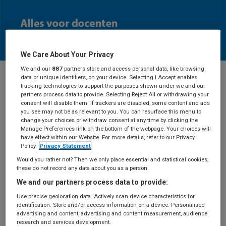
We Care About Your Privacy
We and our
887
partners store and access personal data, like browsing
data or unique identifiers, on your device. Selecting I Accept enables
tracking technologies to support the purposes shown under we and our
Docenten
partners process data to provide. Selecting Reject All or withdrawing your
consent will disable them. If trackers are disabled, some content and ads
you see may not be as relevant to you. You can resurface this menu to
change your choices or withdraw consent at any time by clicking the
Manage Preferences link on the bottom of the webpage. Your choices will
have effect within our Website. For more details, refer to our Privacy
Aanvraag
Policy.
Privacy Statement
Would you rather not? Then we only place essential and statistical cookies,
docentexemplaar
these do not record any data about you as a person
We and our partners process data to provide:
Use precise geolocation data. Actively scan device characteristics for
identification. Store and/or access information on a device. Personalised
Deze pagina is alleen toegankelijk als je ingelogd
advertising and content, advertising and content measurement, audience
bent.
Log in
met je BSL-account of maak een
research and services development.