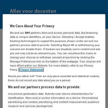
We Care About Your Privacy
We and our
889
partners store and access personal data, like browsing
data or unique identifiers, on your device. Selecting I Accept enables
tracking technologies to support the purposes shown under we and our
Docenten
partners process data to provide. Selecting Reject All or withdrawing your
consent will disable them. If trackers are disabled, some content and ads
you see may not be as relevant to you. You can resurface this menu to
change your choices or withdraw consent at any time by clicking the
Manage Preferences link on the bottom of the webpage. Your choices will
have effect within our Website. For more details, refer to our Privacy
Aanvraag
Policy.
Privacy Statement
Would you rather not? Then we only place essential and statistical cookies,
docentexemplaar
these do not record any data about you as a person
We and our partners process data to provide:
Use precise geolocation data. Actively scan device characteristics for
identification. Store and/or access information on a device. Personalised
Deze pagina is alleen toegankelijk als je ingelogd
advertising and content, advertising and content measurement, audience
bent.
Log in
met je BSL-account of maak een
research and services development.